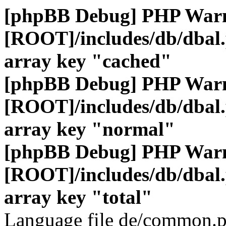
[phpBB Debug] PHP War
[ROOT]/includes/db/dbal
array key "cached"
[phpBB Debug] PHP War
[ROOT]/includes/db/dbal
array key "normal"
[phpBB Debug] PHP War
[ROOT]/includes/db/dbal
array key "total"
Language file de/common.p